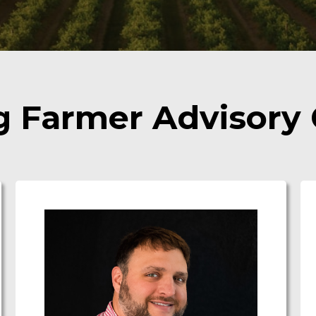
g Farmer Advisory