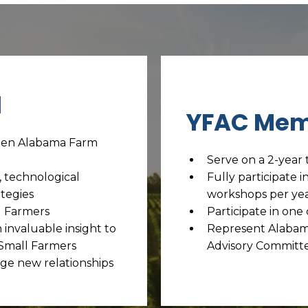
l
YFAC Mem
ween Alabama Farm
Serve on a 2-year 
, technological
Fully participate i
tegies
workshops per ye
g Farmers
Participate in on
invaluable insight to
Represent Alabam
 Small Farmers
Advisory Committe
ge new relationships