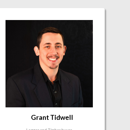
Grant Tidwell
Logger and Timber buyer