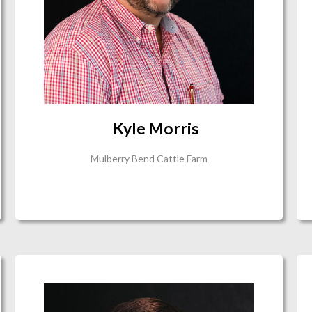
Kyle Morris
Mulberry Bend Cattle Farm