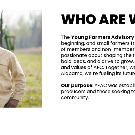
WHO ARE 
The
Young Farmers Advisor
beginning, and small farmers 
of members and non-members 
passionate about shaping the fu
bold ideas, and a drive to grow,
and values of AFC. Together, we
Alabama, we’re fueling its futu
Our purpose:
YFAC was establi
producers and those seeking to 
community.