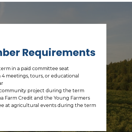
ber Requirements
term in a paid committee seat
n 4 meetings, tours, or educational
ar
e community project during the term
a Farm Credit and the Young Farmers
e at agricultural events during the term