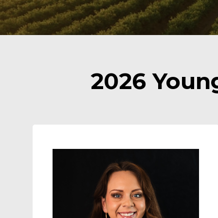
2026 Youn