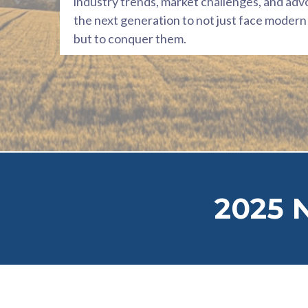
industry trends, market challenges, and adv
the next generation to not just face modern 
but to conquer them.
2025 