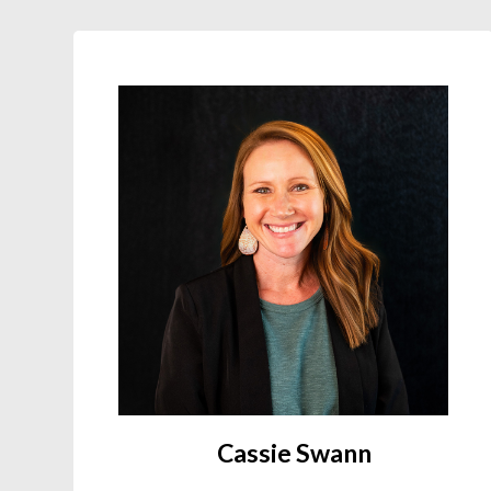
Cassie Swann