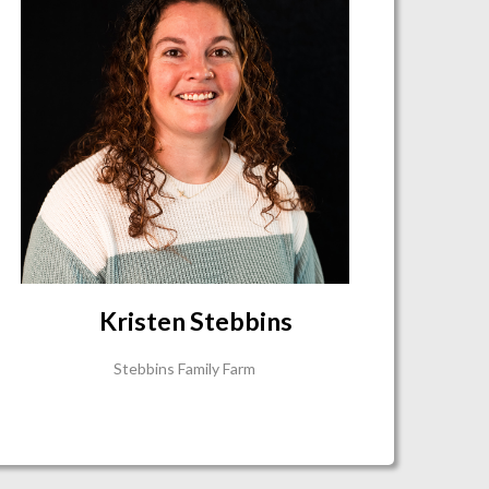
Kristen Stebbins
Stebbins Family Farm