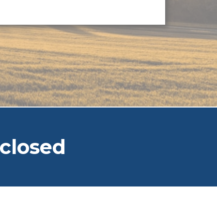
closed