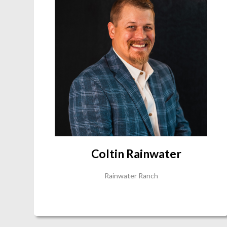
Coltin Rainwater
Rainwater Ranch