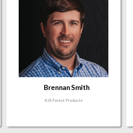
Brennan Smith
KJS Forest Products