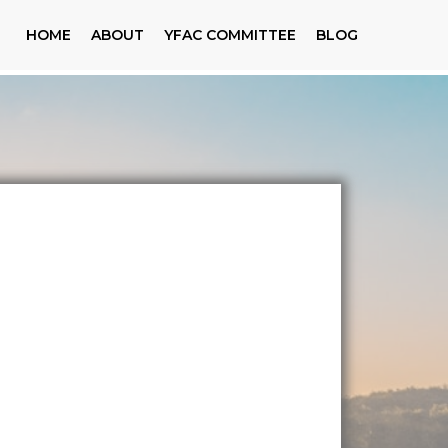
HOME
ABOUT
YFAC COMMITTEE
BLOG