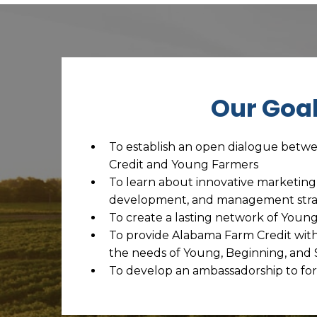
Our Goa
To establish an open dialogue bet
Credit and Young Farmers
To learn about innovative marketing
development, and management stra
To create a lasting network of Youn
To provide Alabama Farm Credit with 
the needs of Young, Beginning, and
To develop an ambassadorship to for