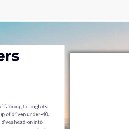
ers
 of farming through its
p of driven under-40,
 dives head-on into