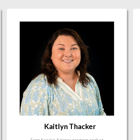
Kaitlyn Thacker
Farm Service Agency program analyst