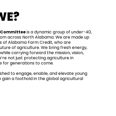
WE?
y Committee
is a dynamic group of under-40,
from across North Alabama. We are made up
of Alabama Farm Credit, who are
ture of agriculture. We bring fresh energy,
 while carrying forward the mission, vision,
’re not just protecting agriculture in
re for generations to come.
shed to engage, enable, and elevate young
gain a foothold in the global agricultural