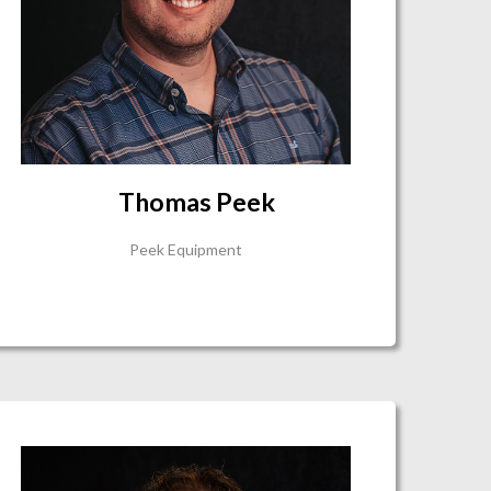
Thomas Peek
Peek Equipment