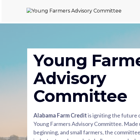
Young Farm
Advisory
Committee
Alabama Farm Credit
is igniting the future
Young Farmers Advisory Committee. Made u
beginning, and small farmers, the committee