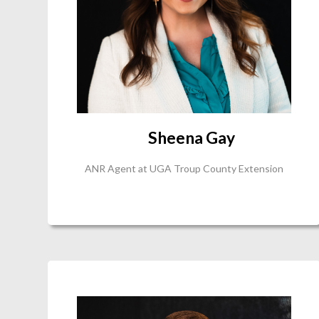
Sheena Gay
ANR Agent at UGA Troup County Extension