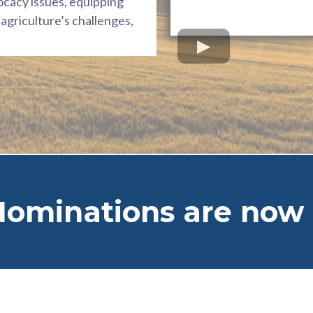
ocacy issues, equipping
agriculture’s challenges,
Nominations are now 