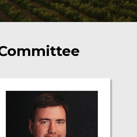
 Committee